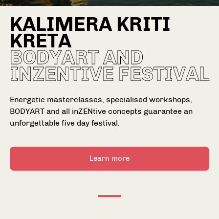
KALIMERA KRITI
KRETA
BODYART AND
INZENTIVE FESTIVAL
Energetic masterclasses, specialised workshops,
BODYART and all inZENtive concepts guarantee an
unforgettable five day festival.
Choose your Fitness goal
Ch
Learn more
Depending on your fitness goal we'll choose
Dep
workouts that are perfect for you.
wor
Gain muscles