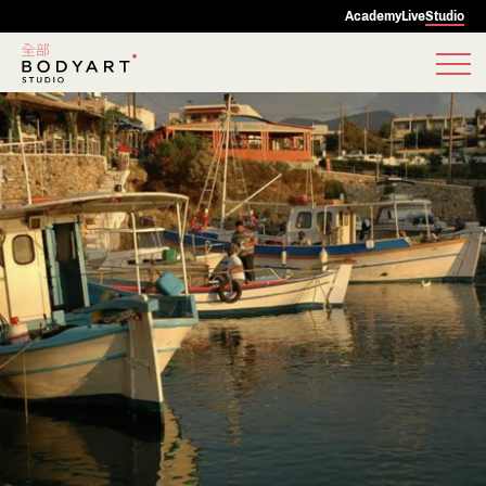
Academy
Live
Studio