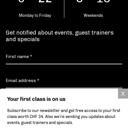
Monday to Friday
Weekends
Get notified about events, guest trainers
and specials
Your first class is on us
Subscribe
Subscribe to our newsletter and get free access to your first
class worth CHF 34. Also we're sending you updates about
Your data will be securely transmitted and will never be shared with third parties.
events, guest trainers and specials.
More information can be found in our privacy policy.