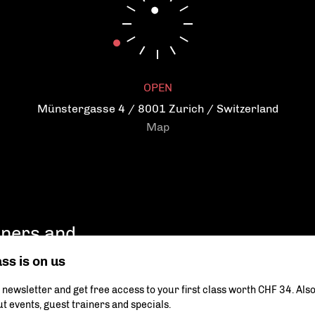
Reduce and prevent stress
Become flexible
Get a more agile body
OPEN
Münstergasse 4 / 8001 Zurich / Switzerland
Map
ainers and
ass is on us
 newsletter and get free access to your first class worth CHF 34. Als
Your data will be securely transmitted and will never be shar
can be found in our privacy policy.
t events, guest trainers and specials.