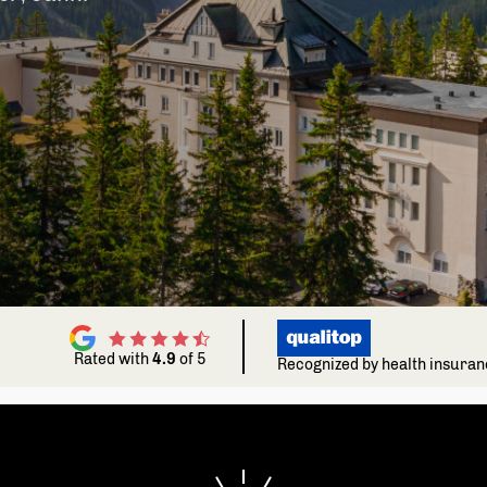
Choose your Fitness goal
Ch
Depending on your fitness goal we'll choose
Dep
workouts that are perfect for you.
wor
Gain muscles
Become noticeably stronger
Improve cardio
Increase your stamina
Rated with
4.9
of 5
Recognized by health insura
Strengthen confidence
Increase general well-being
Balance mental health