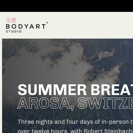
SUMMER BREA
AROSA, SWITZ
Three nights and four days of in-person tr
over twelve hours, with Robert Steinbach