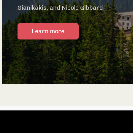
Gianikakis, and Nicole Gibbard
Learn more