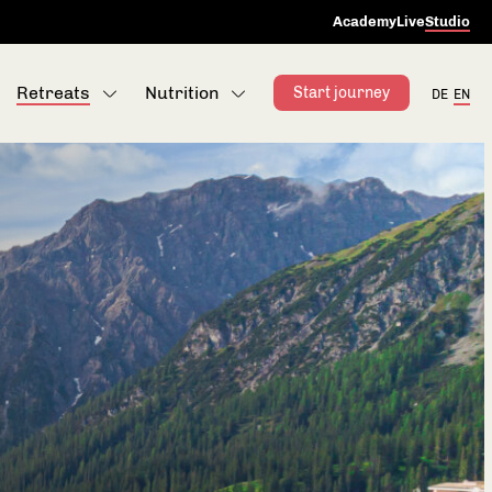
Academy
Live
Studio
Retreats
Nutrition
Start journey
DE
EN