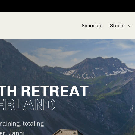
Schedule
Studio
TH RETREAT
ERLAND
aining, totaling
er, Janni