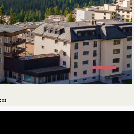
oose your Fitness level
ending on your fitness level we'll choose
kouts that are perfect for you.
Newbie
Unfrequent training
nces
Frequent training