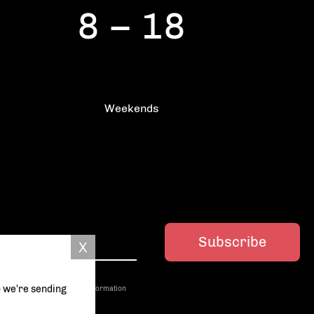
8 – 18
Weekends
Subscribe
o we're sending
ed with third parties. More information