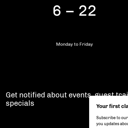
6 – 22
Monday to Friday
Get notified about events, guest tr
specials
Your first cl
Subscribe to our
you updates abou