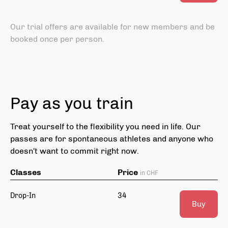
Our trial offers are available for new members and be
booked once per person.
Pay as you train
Treat yourself to the flexibility you need in life. Our
passes are for spontaneous athletes and anyone who
doesn't want to commit right now.
Classes
Price
in CHF
Drop-In
34
Buy