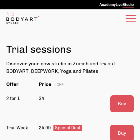
Academy
Live
Studio
Trial sessions
Discover your new studio in Zürich and try out
BODYART, DEEPWORK, Yoga and Pilates.
Offer
Price
in CHF
2 for 1
34
Buy
Trial Week
24,99
Special Deal
Buy