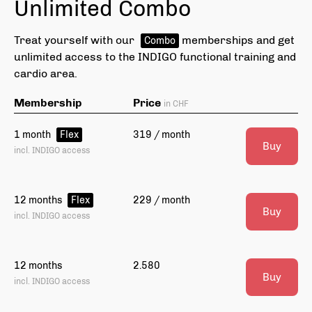
Unlimited Combo
Treat yourself with our
memberships and get
Combo
unlimited access to the INDIGO functional training and
cardio area.
Membership
Price
in CHF
1 month
319 / month
Flex
Buy
incl. INDIGO access
12 months
229 / month
Flex
Buy
incl. INDIGO access
Choose your Fitness goal
Ch
Depending on your fitness goal we'll choose
Dep
12 months
2.580
workouts that are perfect for you.
Buy
wor
incl. INDIGO access
Gain muscles