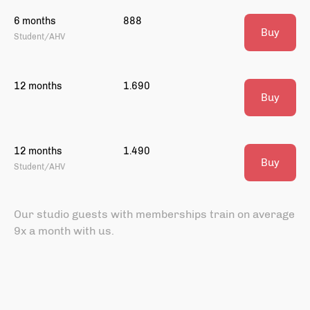
6 months
888
Buy
Student/AHV
12 months
1.690
Buy
12 months
1.490
Buy
Student/AHV
Our studio guests with memberships train on average
9x a month with us.