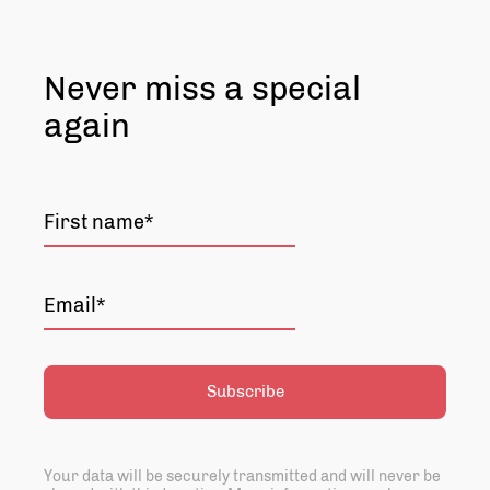
Never miss a special
again
Subscribe
Your data will be securely transmitted and will never be