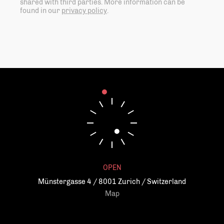
shared with third parties. More information can be
found in our
privacy policy
.
OPEN
Münstergasse 4 / 8001 Zurich / Switzerland
Map