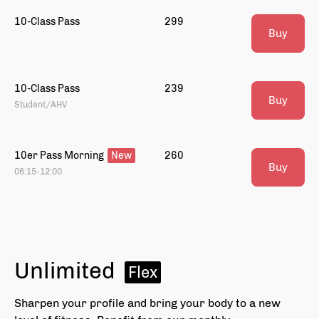
10-Class Pass
299
Buy
10-Class Pass
239
Buy
Student/AHV
10er Pass Morning
260
New
Buy
06:15-12:00
Unlimited
Flex
Sharpen your profile and bring your body to a new