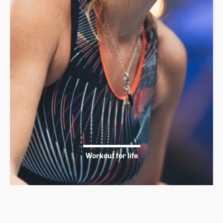
Workout for life