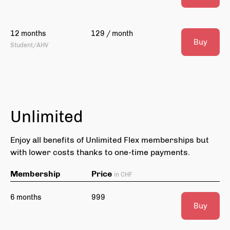
12 months
129 / month
Buy
Student/AHV
Unlimited
Enjoy all benefits of Unlimited Flex memberships but
with lower costs thanks to one-time payments.
Membership
Price
in CHF
6 months
999
Buy