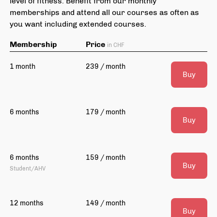
level of fitness. Benefit from our monthly
memberships and attend all our courses as often as
you want including extended courses.
Membership
Price
in CHF
1 month
239 / month
Buy
6 months
179 / month
Buy
6 months
159 / month
Buy
Student/AHV
12 months
149 / month
Buy