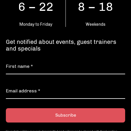
6 – 22
8 – 18
Monday to Friday
Weekends
Get notified about events, guest trainers
and specials
Subscribe