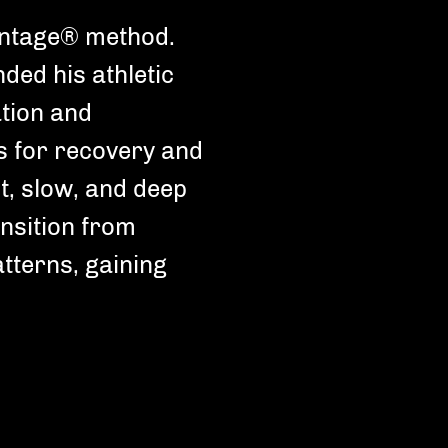
antage® method.
nded his athletic
tion and
s for recovery and
oose your Fitness level
t, slow, and deep
ending on your fitness level we'll choose
nsition from
kouts that are perfect for you.
atterns, gaining
Newbie
Unfrequent training