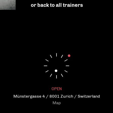
Strengthen confidence
or back to all trainers
Increase general well-being
Balance mental health
Reduce and prevent stress
Become flexible
Get a more agile body
OPEN
Münstergasse 4 / 8001 Zurich / Switzerland
Map