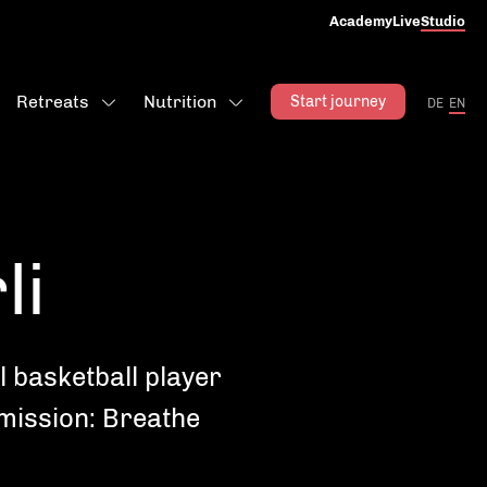
Academy
Live
Studio
Retreats
Nutrition
Start journey
DE
EN
li
l basketball player
 mission: Breathe