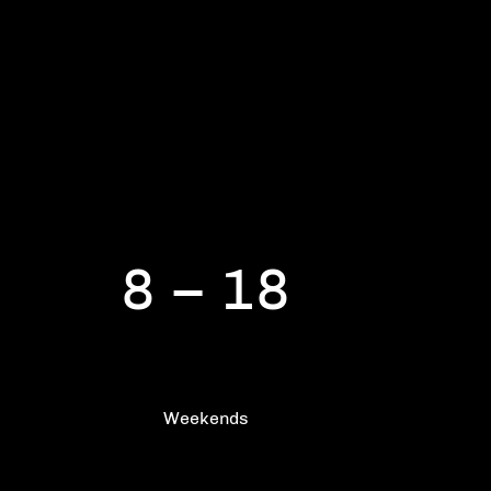
Frequent training
8 – 18
Weekends