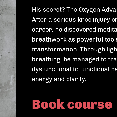
His secret? The Oxygen Adv
After a serious knee injury e
career, he discovered medita
breathwork as powerful tool
Choose your Fitness goal
Ch
transformation. Through ligh
Depending on your fitness goal we'll choose
Dep
breathing, he managed to tra
workouts that are perfect for you.
wor
dysfunctional to functional p
Gain muscles
energy and clarity.
Become noticeably stronger
Improve cardio
Book course
Increase your stamina