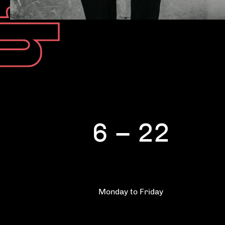
6 – 22
Monday to Friday