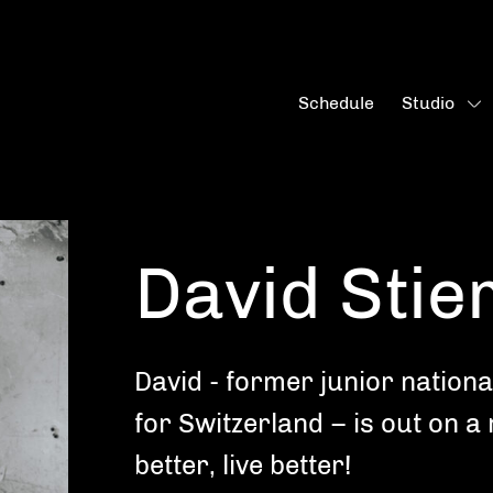
Schedule
Studio
David Stier
David - former junior nationa
for Switzerland – is out on a
better, live better!